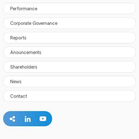
Performance
Corporate Governance
Reports
Anouncements
Shareholders
News
Contact