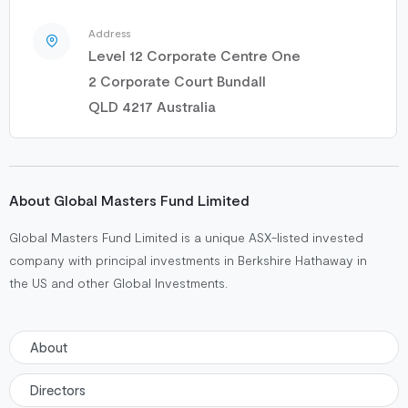
Address
Level 12 Corporate Centre One
2 Corporate Court Bundall
QLD 4217 Australia
About Global Masters Fund Limited
Global Masters Fund Limited is a unique ASX-listed invested
company with principal investments in Berkshire Hathaway in
the US and other Global Investments.
About
Directors