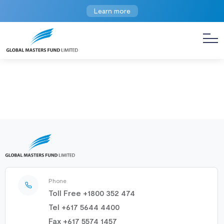
Learn more
Phone
Toll Free +1800 352 474
Tel +617 5644 4400
Fax +617 5574 1457