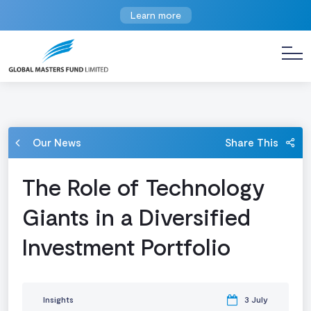
Learn more
Our News
Share This
The Role of Technology
Giants in a Diversified
Investment Portfolio
Insights
3 July