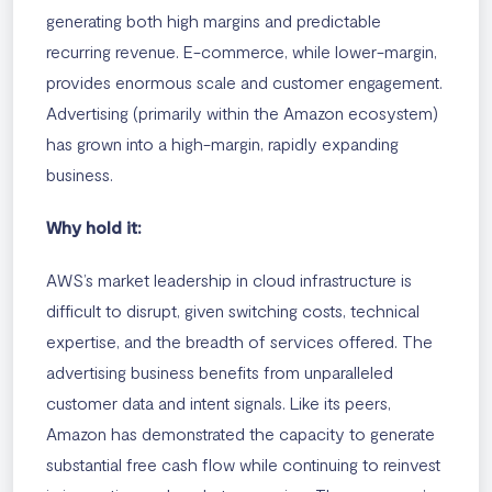
generating both high margins and predictable
recurring revenue. E-commerce, while lower-margin,
provides enormous scale and customer engagement.
Advertising (primarily within the Amazon ecosystem)
has grown into a high-margin, rapidly expanding
business.
Why hold it:
AWS’s market leadership in cloud infrastructure is
difficult to disrupt, given switching costs, technical
expertise, and the breadth of services offered. The
advertising business benefits from unparalleled
customer data and intent signals. Like its peers,
Amazon has demonstrated the capacity to generate
substantial free cash flow while continuing to reinvest