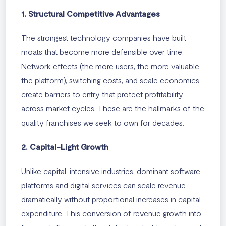
1. Structural Competitive Advantages
The strongest technology companies have built
moats that become more defensible over time.
Network effects (the more users, the more valuable
the platform), switching costs, and scale economics
create barriers to entry that protect profitability
across market cycles. These are the hallmarks of the
quality franchises we seek to own for decades.
2. Capital-Light Growth
Unlike capital-intensive industries, dominant software
platforms and digital services can scale revenue
dramatically without proportional increases in capital
expenditure. This conversion of revenue growth into