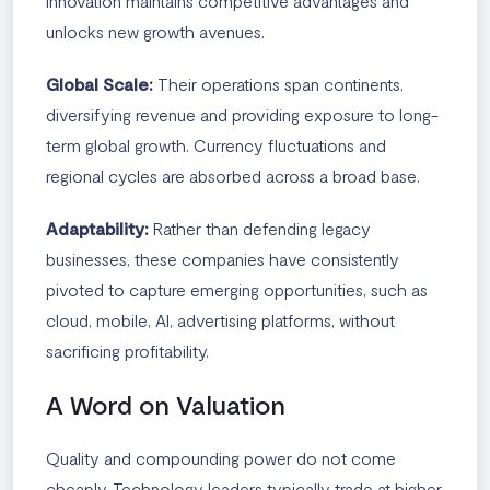
innovation maintains competitive advantages and
unlocks new growth avenues.
Global Scale:
Their operations span continents,
diversifying revenue and providing exposure to long-
term global growth. Currency fluctuations and
regional cycles are absorbed across a broad base.
Adaptability:
Rather than defending legacy
businesses, these companies have consistently
pivoted to capture emerging opportunities, such as
cloud, mobile, AI, advertising platforms, without
sacrificing profitability.
A Word on Valuation
Quality and compounding power do not come
cheaply. Technology leaders typically trade at higher