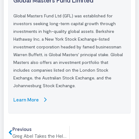
Global Masters Fund Ltd (GFL) was established for
investors seeking long-term capital growth through
investments in high-quality global assets. Berkshire
Hathaway Inc, a New York Stock Exchange-listed
investment corporation headed by famed businessman
Warren Buffett
, is Global Masters' principal stake. Global
Masters also offers an investment portfolio that
includes companies listed on the London Stock
Exchange, the Australian Stock Exchange, and the
Johannesburg Stock Exchange.
Learn More
Previous
Greg Abel Takes the Helm: Berkshire’s New Era of Active Capital Deployment