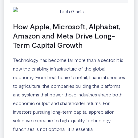
How Apple, Microsoft, Alphabet,
Amazon and Meta Drive Long-
Term Capital Growth
Technology has become far more than a sector. It is
now the enabling infrastructure of the global
economy. From healthcare to retail, financial services
to agriculture, the companies building the platforms
and systems that power these industries shape both
economic output and shareholder returns. For
investors pursuing long-term capital appreciation,
selective exposure to high-quality technology
franchises is not optional; it is essential.