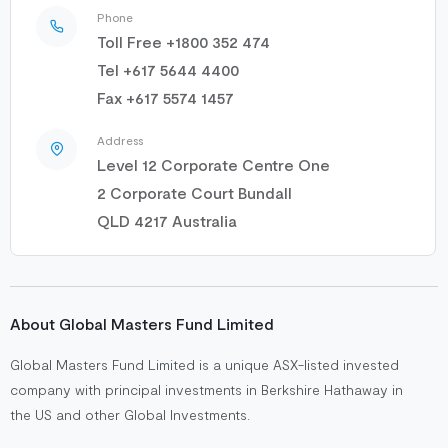
Phone
Toll Free +1800 352 474
Tel +617 5644 4400
Fax +617 5574 1457
Address
Level 12 Corporate Centre One
2 Corporate Court Bundall
QLD 4217 Australia
About Global Masters Fund Limited
Global Masters Fund Limited is a unique ASX-listed invested
company with principal investments in Berkshire Hathaway in
the US and other Global Investments.