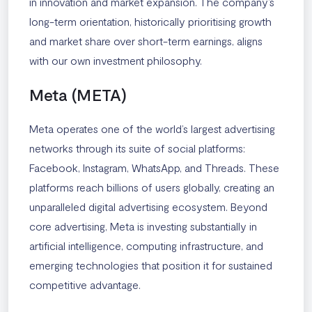
in innovation and market expansion. The company’s
long-term orientation, historically prioritising growth
and market share over short-term earnings, aligns
with our own investment philosophy.
Meta (META)
Meta operates one of the world’s largest advertising
networks through its suite of social platforms:
Facebook, Instagram, WhatsApp, and Threads. These
platforms reach billions of users globally, creating an
unparalleled digital advertising ecosystem. Beyond
core advertising, Meta is investing substantially in
artificial intelligence, computing infrastructure, and
emerging technologies that position it for sustained
competitive advantage.