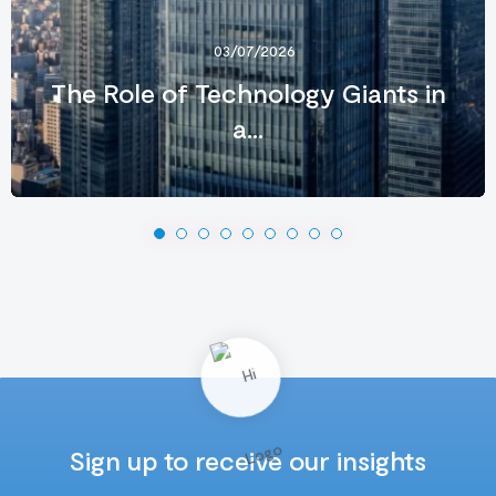
03/07/2026
The Role of Technology Giants in
a...
Sign up to receive our insights