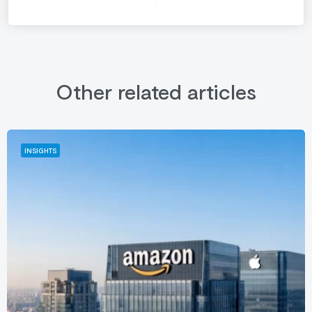
Other related articles
INSIGHTS