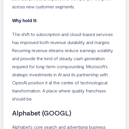
across new customer segments.
Why hold it:
The shift to subscription and cloud-based services
has improved both revenue durability and margins.
Recurring revenue streams reduce earnings volatility
and provide the kind of steady cash generation
required for long-term compounding. Microsoft’s
strategic investments in AI and its partnership with
OpenAI position it at the centre of technological
transformation. A place where quality franchises
should be.
Alphabet (GOOGL)
Alphabet’s core search and advertising business