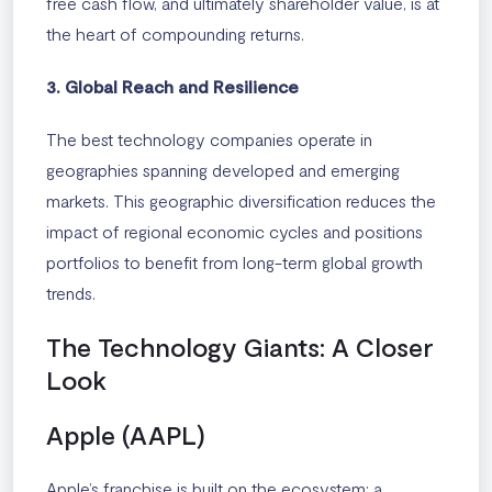
free cash flow, and ultimately shareholder value, is at
the heart of compounding returns.
3. Global Reach and Resilience
The best technology companies operate in
geographies spanning developed and emerging
markets. This geographic diversification reduces the
impact of regional economic cycles and positions
portfolios to benefit from long-term global growth
trends.
The Technology Giants: A Closer
Look
Apple (AAPL)
Apple’s franchise is built on the ecosystem: a