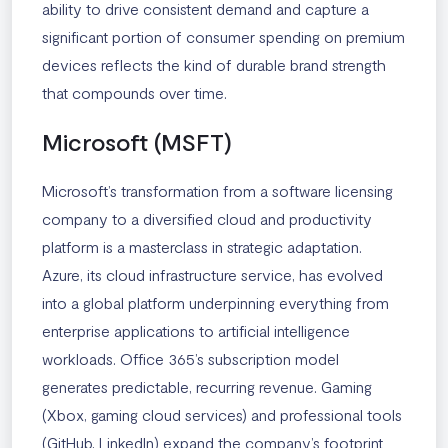
ability to drive consistent demand and capture a
significant portion of consumer spending on premium
devices reflects the kind of durable brand strength
that compounds over time.
Microsoft (MSFT)
Microsoft’s transformation from a software licensing
company to a diversified cloud and productivity
platform is a masterclass in strategic adaptation.
Azure, its cloud infrastructure service, has evolved
into a global platform underpinning everything from
enterprise applications to artificial intelligence
workloads. Office 365’s subscription model
generates predictable, recurring revenue. Gaming
(Xbox, gaming cloud services) and professional tools
(GitHub, LinkedIn) expand the company’s footprint