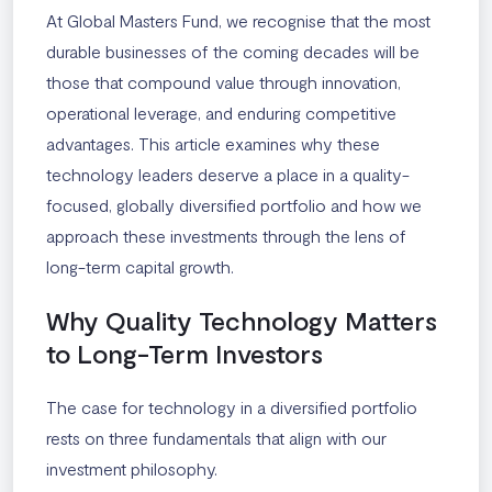
At Global Masters Fund, we recognise that the most
durable businesses of the coming decades will be
those that compound value through innovation,
operational leverage, and enduring competitive
advantages. This article examines why these
technology leaders deserve a place in a quality-
focused, globally diversified portfolio and how we
approach these investments through the lens of
long-term capital growth.
Why Quality Technology Matters
to Long-Term Investors
The case for technology in a diversified portfolio
rests on three fundamentals that align with our
investment philosophy.