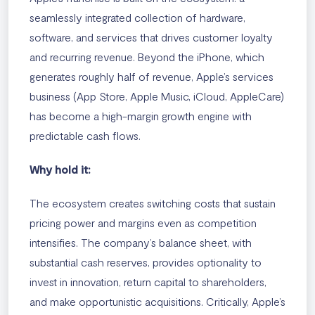
seamlessly integrated collection of hardware,
software, and services that drives customer loyalty
and recurring revenue. Beyond the iPhone, which
generates roughly half of revenue, Apple’s services
business (App Store, Apple Music, iCloud, AppleCare)
has become a high-margin growth engine with
predictable cash flows.
Why hold it:
The ecosystem creates switching costs that sustain
pricing power and margins even as competition
intensifies. The company’s balance sheet, with
substantial cash reserves, provides optionality to
invest in innovation, return capital to shareholders,
and make opportunistic acquisitions. Critically, Apple’s