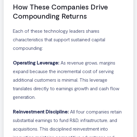
How These Companies Drive
Compounding Returns
Each of these technology leaders shares
characteristics that support sustained capital
compounding:
Operating Leverage:
As revenue grows, margins
expand because the incremental cost of serving
additional customers is minimal. This leverage
translates directly to earnings growth and cash flow
generation.
Reinvestment Discipline:
All four companies retain
substantial earnings to fund R&D, infrastructure, and
acquisitions. This disciplined reinvestment into