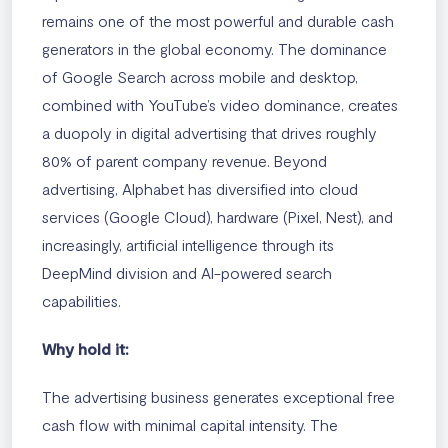
remains one of the most powerful and durable cash
generators in the global economy. The dominance
of Google Search across mobile and desktop,
combined with YouTube’s video dominance, creates
a duopoly in digital advertising that drives roughly
80% of parent company revenue. Beyond
advertising, Alphabet has diversified into cloud
services (Google Cloud), hardware (Pixel, Nest), and
increasingly, artificial intelligence through its
DeepMind division and AI-powered search
capabilities.
Why hold it:
The advertising business generates exceptional free
cash flow with minimal capital intensity. The