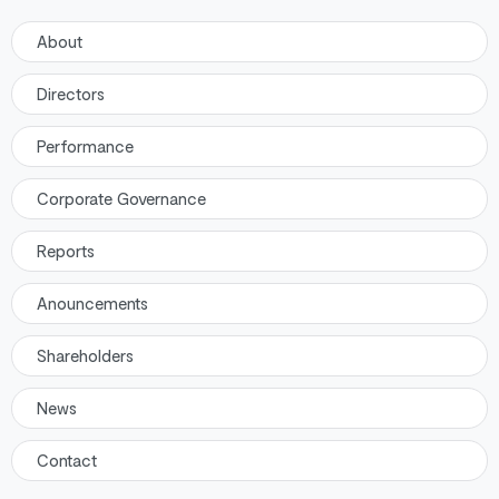
About
Directors
Performance
Corporate Governance
Reports
Anouncements
Shareholders
News
Contact