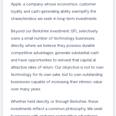
Apple, a company whose economics, customer
loyalty and cash-generating ability exemplify the
characteristics we seek in long-term investments.
Beyond our Berkshire investment, GFL selectively
owns a small number of technology businesses
directly where we believe they possess durable
competitive advantages, generate substantial cash
and have opportunities to reinvest that capital at
attractive rates of return. Our objective is not to own
technology for its own sake, but to own outstanding
businesses capable of increasing their intrinsic value
over many years.
Whether held directly or through Berkshire, these
investments reflect a common philosophy. We seek
businesses with enduring competitive advantages,