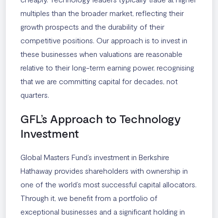
multiples than the broader market, reflecting their
growth prospects and the durability of their
competitive positions. Our approach is to invest in
these businesses when valuations are reasonable
relative to their long-term earning power, recognising
that we are committing capital for decades, not
quarters.
GFL’s Approach to Technology
Investment
Global Masters Fund’s investment in Berkshire
Hathaway provides shareholders with ownership in
one of the world’s most successful capital allocators.
Through it, we benefit from a portfolio of
exceptional businesses and a significant holding in