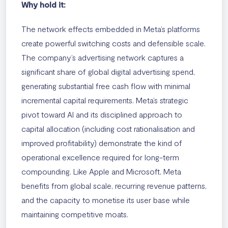
Why hold it:
The network effects embedded in Meta’s platforms
create powerful switching costs and defensible scale.
The company’s advertising network captures a
significant share of global digital advertising spend,
generating substantial free cash flow with minimal
incremental capital requirements. Meta’s strategic
pivot toward AI and its disciplined approach to
capital allocation (including cost rationalisation and
improved profitability) demonstrate the kind of
operational excellence required for long-term
compounding. Like Apple and Microsoft, Meta
benefits from global scale, recurring revenue patterns,
and the capacity to monetise its user base while
maintaining competitive moats.