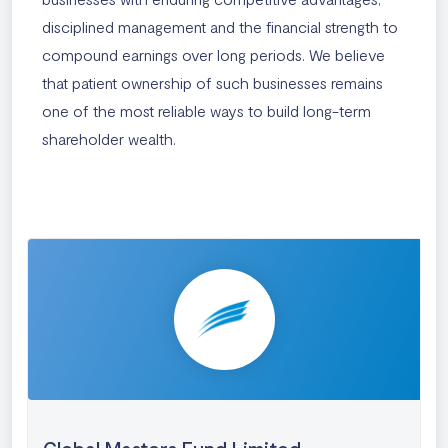
disciplined management and the financial strength to
compound earnings over long periods. We believe
that patient ownership of such businesses remains
one of the most reliable ways to build long-term
shareholder wealth.
Global Masters Fund Limited