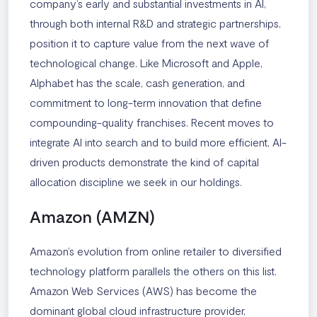
company’s early and substantial investments in AI,
through both internal R&D and strategic partnerships,
position it to capture value from the next wave of
technological change. Like Microsoft and Apple,
Alphabet has the scale, cash generation, and
commitment to long-term innovation that define
compounding-quality franchises. Recent moves to
integrate AI into search and to build more efficient, AI-
driven products demonstrate the kind of capital
allocation discipline we seek in our holdings.
Amazon (AMZN)
Amazon’s evolution from online retailer to diversified
technology platform parallels the others on this list.
Amazon Web Services (AWS) has become the
dominant global cloud infrastructure provider,