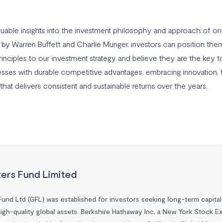
aluable insights into the investment philosophy and approach of o
d by Warren Buffett and Charlie Munger, investors can position th
inciples to our investment strategy and believe they are the key to
inesses with durable competitive advantages, embracing innovation, 
that delivers consistent and sustainable returns over the years.
ters Fund Limited
Fund Ltd (GFL) was established for investors seeking long-term capita
high-quality global assets. Berkshire Hathaway Inc, a New York Stock E