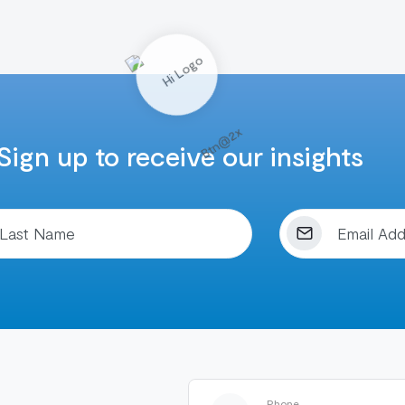
Sign up to receive our insights
Phone