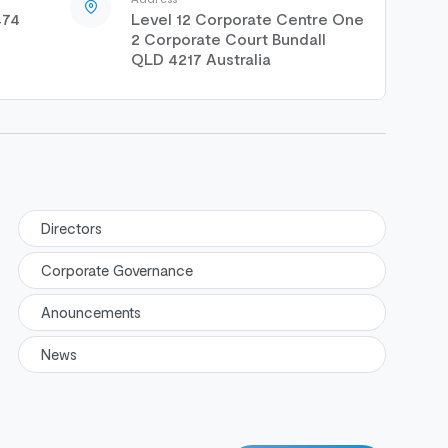
474
Level 12 Corporate Centre One
2 Corporate Court Bundall
QLD 4217 Australia
Directors
Corporate Governance
Anouncements
News