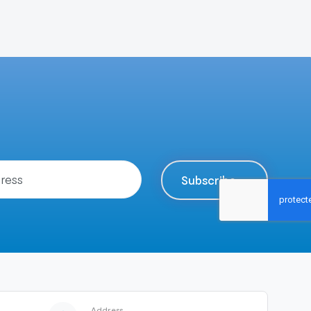
Subscribe
Address