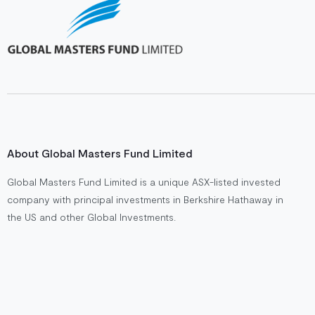
About Global Masters Fund Limited
Global Masters Fund Limited is a unique ASX-listed invested
company with principal investments in Berkshire Hathaway in
the US and other Global Investments.