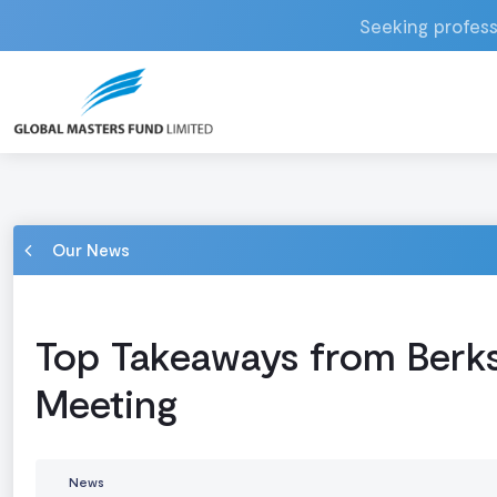
Seeking profess
Our News
Top Takeaways from Berks
Meeting
News