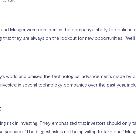
and Munger were confident in the company’s ability to continue del
ing that they are always on the lookout for new opportunities. “We’l
ay’s world and praised the technological advancements made by 
invested in several technology companies over the past year, inc
:
 risk in investing. They emphasized that investors should only ta
scenario. “The biggest risk is not being willing to take one,” Mun