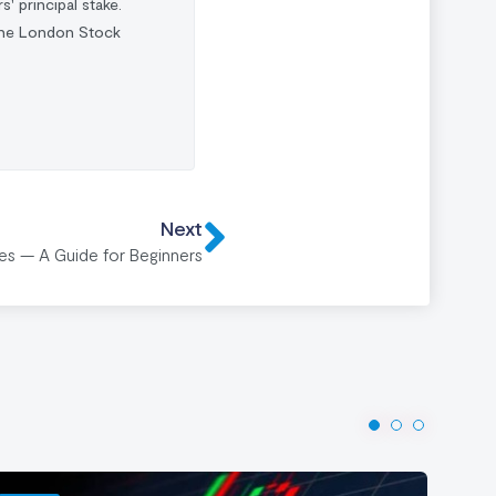
s' principal stake.
 the London Stock
Next
ies — A Guide for Beginners