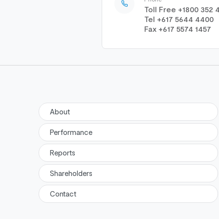
Toll Free +1800 352 
Tel +617 5644 4400
Fax +617 5574 1457
About
Performance
Reports
Shareholders
Contact