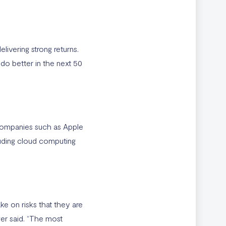
ivering strong returns.
l do better in the next 50
companies such as Apple
luding cloud computing
ke on risks that they are
ger said. “The most