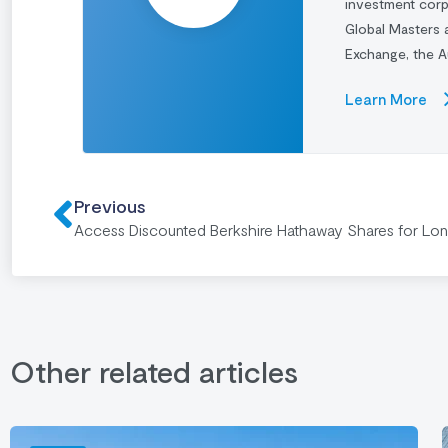
investment cor
Global Masters 
Exchange, the A
Learn More
Previous
Access Discounted Berkshire Hathaway Shares for Lo
Other related articles