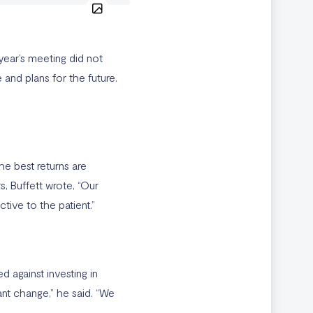
year’s meeting did not
and plans for the future.
he best returns are
s, Buffett wrote, “Our
ive to the patient.”
 against investing in
nt change,” he said. “We