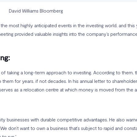
e most highly anticipated events in the investing world, and this 
meeting provided valuable insights into the company’s performance 
ng:
of taking a long-term approach to investing. According to them, t
them for years, if not decades. In his annual letter to shareholder
serves as a relocation centre at which money is moved from the act
ity businesses with durable competitive advantages. He also warned
e don’t want to own a business that’s subject to rapid and consta
 to run.”