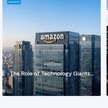
INSIGHTS
03/07/2026
The Role of Technology Giants...