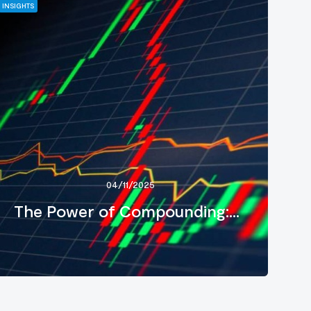
INSIGHTS
04/11/2025
The Power of Compounding:...