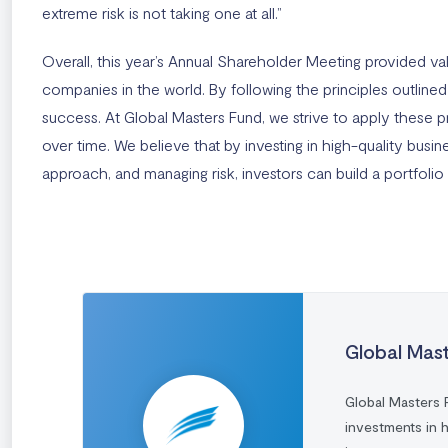
extreme risk is not taking one at all.”
Overall, this year’s Annual Shareholder Meeting provided v
companies in the world. By following the principles outline
success. At Global Masters Fund, we strive to apply these pr
over time. We believe that by investing in high-quality bus
approach, and managing risk, investors can build a portfolio 
Global Mas
Global Masters 
investments in 