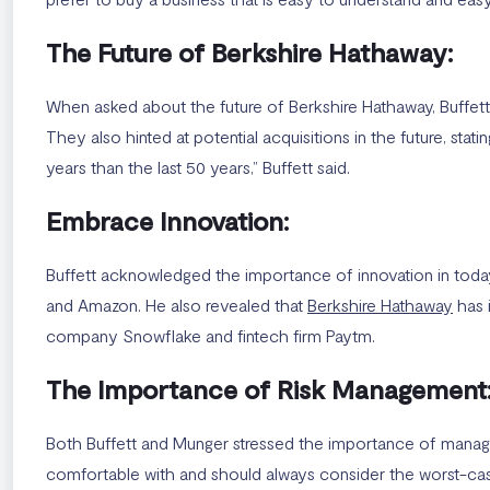
The Future of Berkshire Hathaway:
When asked about the future of Berkshire Hathaway, Buffett 
They also hinted at potential acquisitions in the future, stat
years than the last 50 years,” Buffett said.
Embrace Innovation:
Buffett acknowledged the importance of innovation in tod
and Amazon. He also revealed that
Berkshire Hathaway
has 
company Snowflake and fintech firm Paytm.
The Importance of Risk Management
Both Buffett and Munger stressed the importance of managing
comfortable with and should always consider the worst-case 