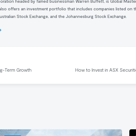
poration headed by famed businessman
Warren Buffett
, is Global Master
also offers an investment portfolio that includes companies listed on
ustralian Stock Exchange, and the Johannesburg Stock Exchange.
ng-Term Growth
How to Invest in ASX Securit