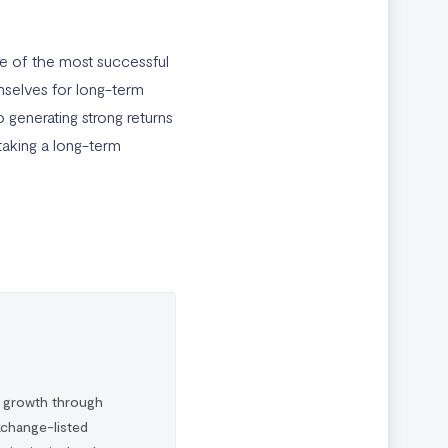
ne of the most successful
emselves for long-term
 generating strong returns
taking a long-term
l growth through
xchange-listed