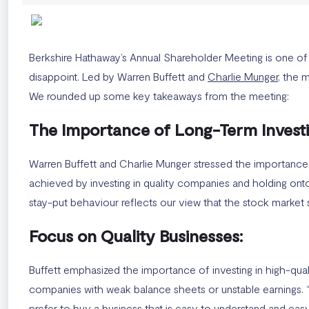
Berkshire Hathaway’s Annual Shareholder Meeting is one of th
disappoint. Led by Warren Buffett and
Charlie Munger
, the 
We rounded up some key takeaways from the meeting:
The Importance of Long-Term Investi
Warren Buffett and Charlie Munger stressed the importance 
achieved by investing in quality companies and holding onto 
stay-put behaviour reflects our view that the stock market 
Focus on Quality Businesses:
Buffett emphasized the importance of investing in high-qual
companies with weak balance sheets or unstable earnings. “W
prefer to buy a business that is easy to understand and easy