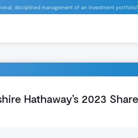
ional, disciplined management of an investment portfolio
hire Hathaway’s 2023 Shar