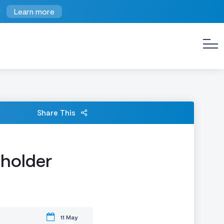
?
Learn more
Share This
eholder
11 May