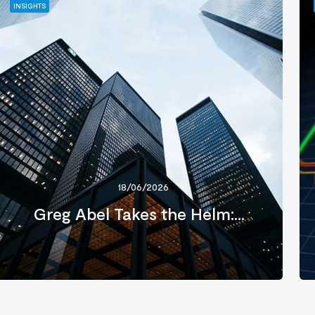
INSIGHTS
18/06/2026
Greg Abel Takes the Helm:...