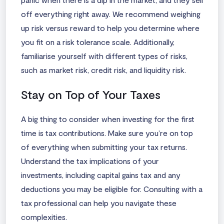
off everything right away. We recommend weighing
up risk versus reward to help you determine where
you fit on a risk tolerance scale. Additionally,
familiarise yourself with different types of risks,
such as market risk, credit risk, and liquidity risk.
Stay on Top of Your Taxes
A big thing to consider when investing for the first
time is tax contributions. Make sure you’re on top
of everything when submitting your tax returns.
Understand the tax implications of your
investments, including capital gains tax and any
deductions you may be eligible for. Consulting with a
tax professional can help you navigate these
complexities.