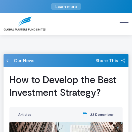
Learn more
Our News
Share This
How to Develop the Best
Investment Strategy?
Articles
22 December