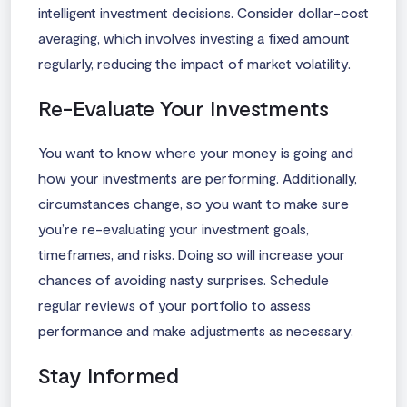
intelligent investment decisions. Consider dollar-cost
averaging, which involves investing a fixed amount
regularly, reducing the impact of market volatility.
Re-Evaluate Your Investments
You want to know where your money is going and
how your investments are performing. Additionally,
circumstances change, so you want to make sure
you’re re-evaluating your investment goals,
timeframes, and risks. Doing so will increase your
chances of avoiding nasty surprises. Schedule
regular reviews of your portfolio to assess
performance and make adjustments as necessary.
Stay Informed