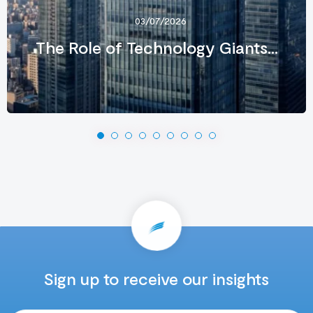
03/07/2026
The Role of Technology Giants...
Sign up to receive our insights