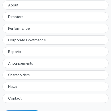
About
Directors
Performance
Corporate Governance
Reports
Anouncements
Shareholders
News
Contact