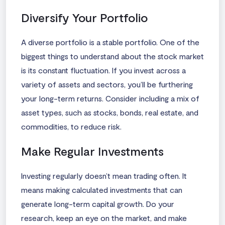
Diversify Your Portfolio
A diverse portfolio is a stable portfolio. One of the
biggest things to understand about the stock market
is its constant fluctuation. If you invest across a
variety of assets and sectors, you’ll be furthering
your long-term returns. Consider including a mix of
asset types, such as stocks, bonds, real estate, and
commodities, to reduce risk.
Make Regular Investments
Investing regularly doesn’t mean trading often. It
means making calculated investments that can
generate long-term capital growth. Do your
research, keep an eye on the market, and make