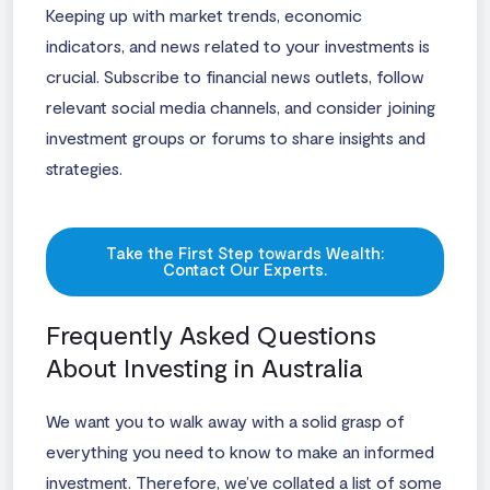
Keeping up with market trends, economic
indicators, and news related to your investments is
crucial. Subscribe to financial news outlets, follow
relevant social media channels, and consider joining
investment groups or forums to share insights and
strategies.
Take the First Step towards Wealth:
Contact Our Experts.
Frequently Asked Questions
About Investing in Australia
We want you to walk away with a solid grasp of
everything you need to know to make an informed
investment. Therefore, we’ve collated a list of some