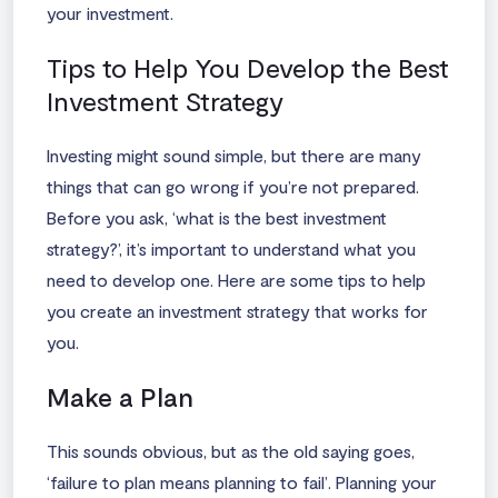
your investment.
Tips to Help You Develop the Best
Investment Strategy
Investing might sound simple, but there are many
things that can go wrong if you’re not prepared.
Before you ask, ‘
what is the best investment
strategy
?’, it’s important to understand what you
need to develop one. Here are some tips to help
you create an investment strategy that works for
you.
Make a Plan
This sounds obvious, but as the old saying goes,
‘failure to plan means planning to fail’. Planning your