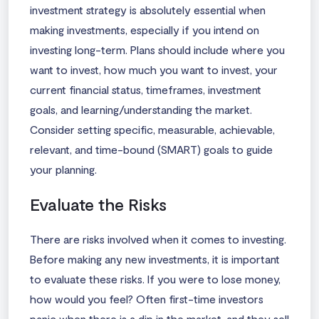
investment strategy is absolutely essential when
making investments, especially if you intend on
investing long-term. Plans should include where you
want to invest, how much you want to invest, your
current financial status, timeframes, investment
goals, and learning/understanding the market.
Consider setting specific, measurable, achievable,
relevant, and time-bound (SMART) goals to guide
your planning.
Evaluate the Risks
There are risks involved when it comes to investing.
Before making any new investments, it is important
to evaluate these risks. If you were to lose money,
how would you feel? Often first-time investors
panic when there is a dip in the market, and they sell