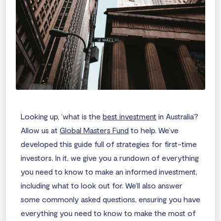
Looking up, ‘
what is the
best investment
in Australia
’?
Allow us at
Global Masters Fund
to help. We’ve
developed this guide full of strategies for first-time
investors. In it, we give you a rundown of everything
you need to know to make an informed investment,
including what to look out for. We’ll also answer
some commonly asked questions, ensuring you have
everything you need to know to make the most of