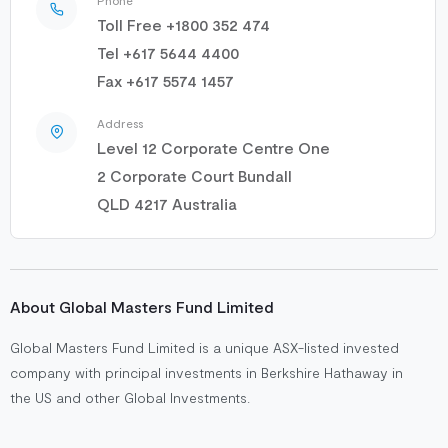
Toll Free +1800 352 474
Tel +617 5644 4400
Fax +617 5574 1457
Address
Level 12 Corporate Centre One
2 Corporate Court Bundall
QLD 4217 Australia
About Global Masters Fund Limited
Global Masters Fund Limited is a unique ASX-listed invested
company with principal investments in Berkshire Hathaway in
the US and other Global Investments.