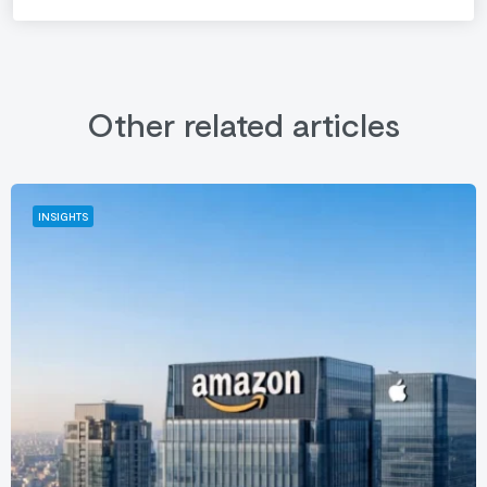
Other related articles
INSIGHTS