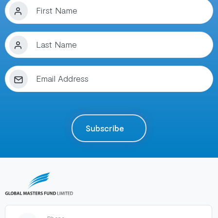
Subscribe
Phone