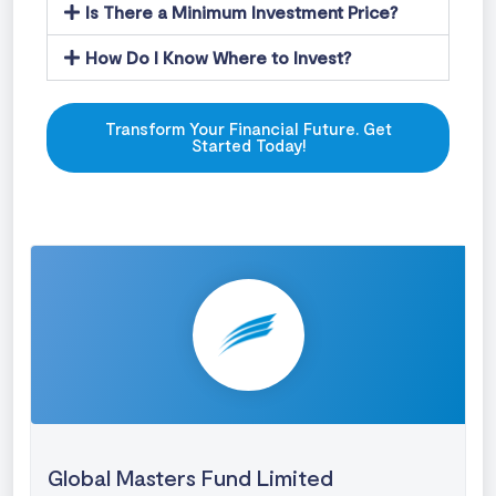
Is There a Minimum Investment Price?
How Do I Know Where to Invest?
Transform Your Financial Future. Get
Started Today!
Global Masters Fund Limited