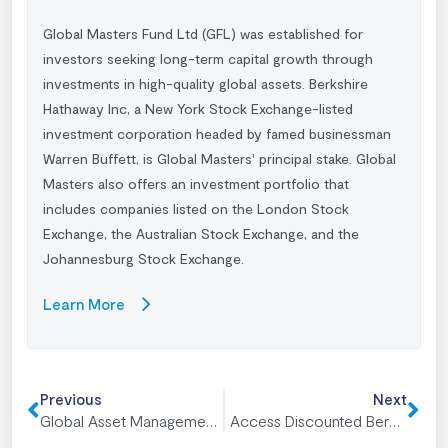
Global Masters Fund Ltd (GFL) was established for
investors seeking long-term capital growth through
investments in high-quality global assets. Berkshire
Hathaway Inc, a New York Stock Exchange-listed
investment corporation headed by famed businessman
Warren Buffett
, is Global Masters' principal stake. Global
Masters also offers an investment portfolio that
includes companies listed on the London Stock
Exchange, the Australian Stock Exchange, and the
Johannesburg Stock Exchange.
Learn More
Previous
Next
Global Asset Management Explained
Access Discounted Berkshire Hathaway Shares for Long-Term Growth