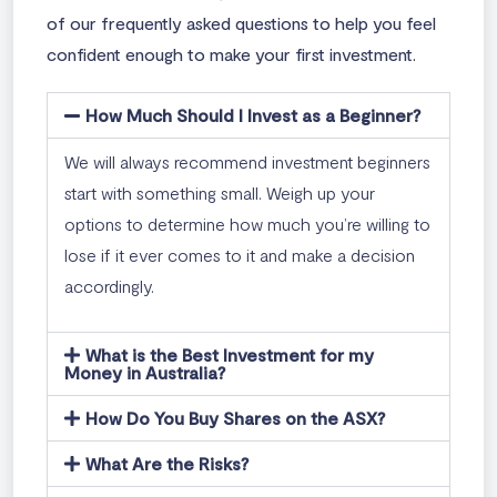
of our frequently asked questions to help you feel
confident enough to make your first investment.
How Much Should I Invest as a Beginner?
We will always recommend investment beginners
start with something small. Weigh up your
options to determine how much you’re willing to
lose if it ever comes to it and make a decision
accordingly.
What is the Best Investment for my
Money in Australia?
How Do You Buy Shares on the ASX?
What Are the Risks?